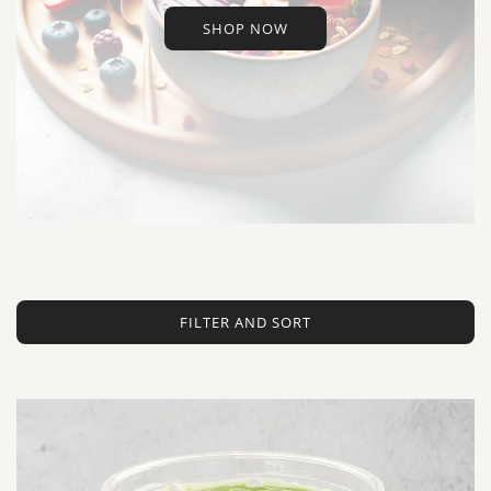
SHOP NOW
FILTER AND SORT