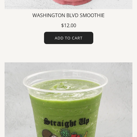
WASHINGTON BLVD SMOOTHIE
$12.00
ADD TO CART