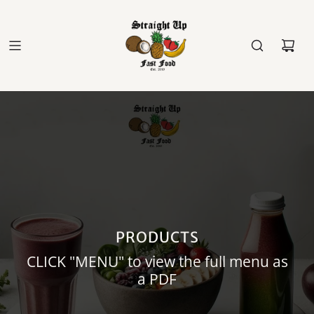
PRODUCTS
CLICK "MENU" to view the full menu as
a PDF