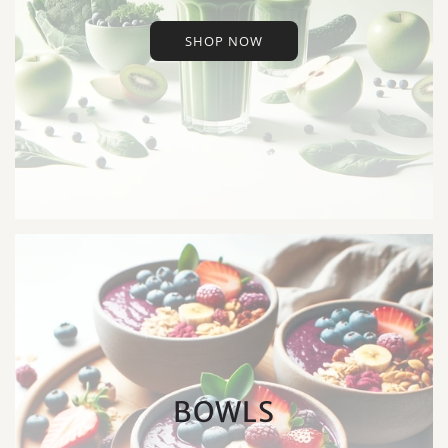
SHOP NOW
BOWLS