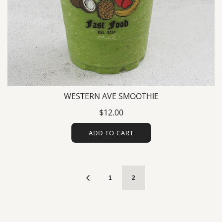
WESTERN AVE SMOOTHIE
$12.00
ADD TO CART
1
2