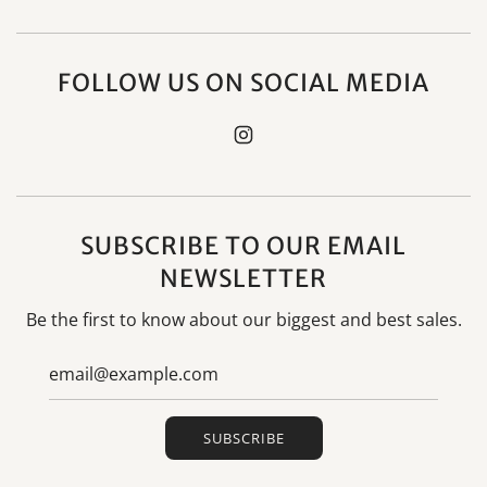
FOLLOW US ON SOCIAL MEDIA
SUBSCRIBE TO OUR EMAIL
NEWSLETTER
Be the first to know about our biggest and best sales.
SUBSCRIBE