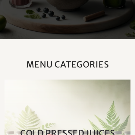
MENU CATEGORIES
COLD PRESSED JUICES