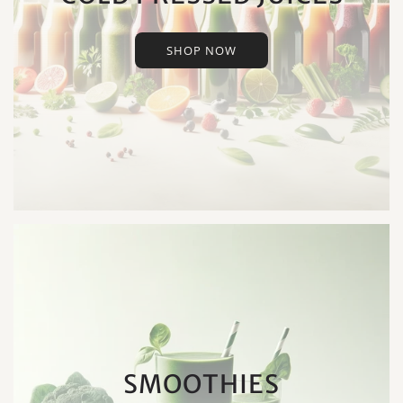
SHOP NOW
SMOOTHIES