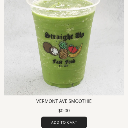
VERMONT AVE SMOOTHIE
$0.00
ADD TO CART